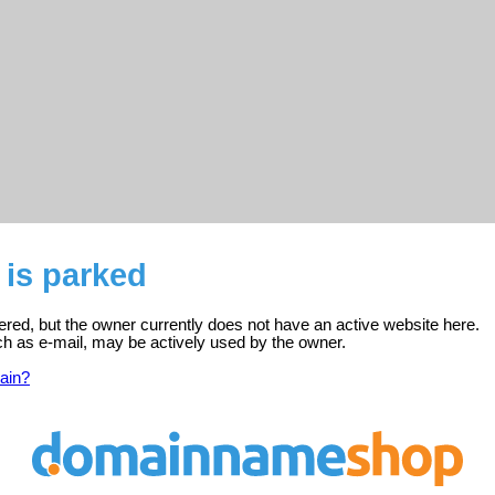
 is parked
ered, but the owner currently does not have an active website here.
ch as e-mail, may be actively used by the owner.
ain?