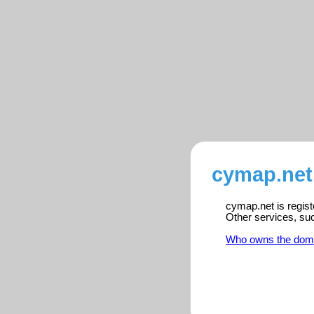
cymap.net
cymap.net is regist
Other services, su
Who owns the dom